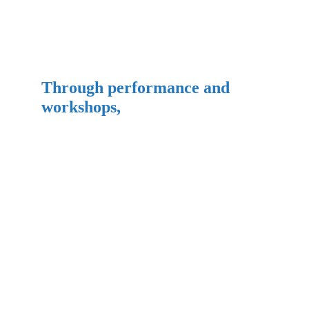
Through performance and 
workshops,