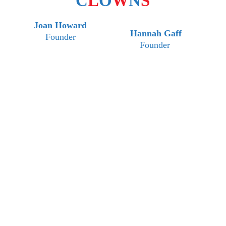
C
L
O
W
N
S
Joan Howard
Hannah Gaff
Founder
Founder