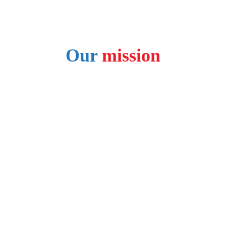
FOLLOW US ON SOCIAL MEDIA:
Our 
mission