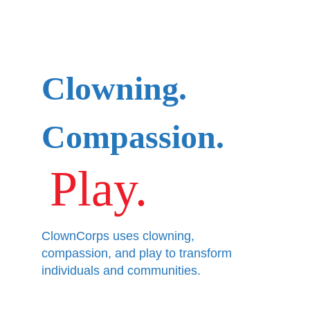
Clowning.
Compassion.
Play.
ClownCorps uses clowning, 
compassion, and play to transform 
individuals and communities.