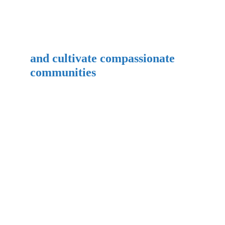
and cultivate compassionate 
communities