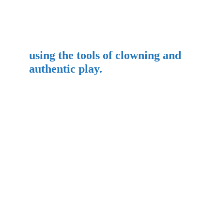
using the tools of clowning and 
authentic play.