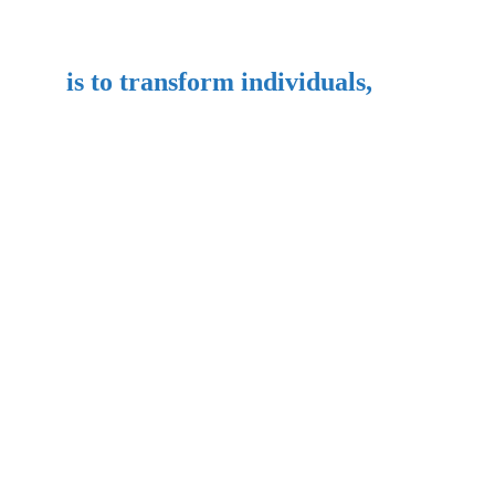
is to transform individuals,