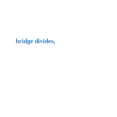
bridge divides,