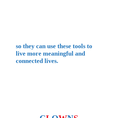
so they can use these tools to 
live more meaningful and 
connected lives.
FOLLOW US ON SOCIAL MEDIA: