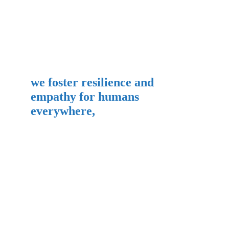
we foster resilience and 
empathy for humans 
everywhere,